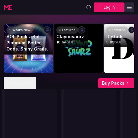
Log In
✨ What's New
⭐ Featured
⭐ Featured
SOL Packs: Sol
Claynosaurz
DeGods
16.64
SOL
5.09
SOL
Platinum. Better
Odds. Shiny Grails.
Top Pack Pulls
Buy Packs