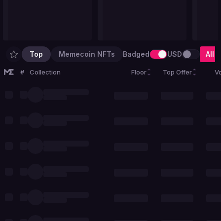
Top
Memecoin NFTs
Badged
USD
All
#
Collection
Floor
Top Offer
V