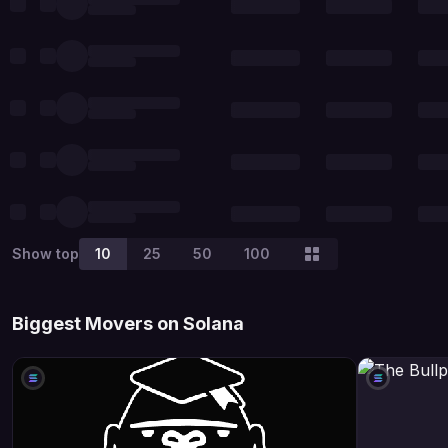
Show top
10
25
50
100
Biggest Movers on Solana