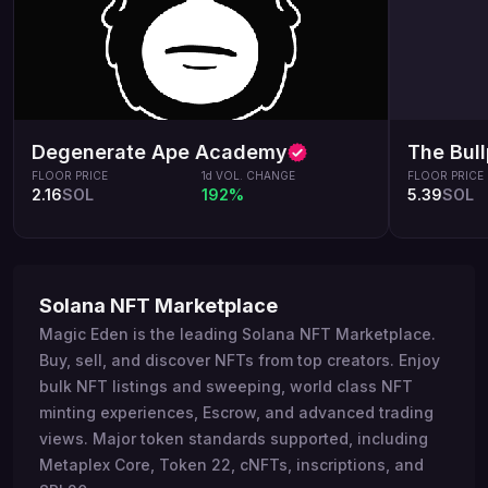
Degenerate Ape Academy
The Bul
FLOOR PRICE
1d VOL. CHANGE
FLOOR PRICE
2.16
SOL
192%
5.39
SOL
Solana NFT Marketplace
Magic Eden is the leading Solana NFT Marketplace.
Buy, sell, and discover NFTs from top creators. Enjoy
bulk NFT listings and sweeping, world class NFT
minting experiences, Escrow, and advanced trading
views. Major token standards supported, including
Metaplex Core, Token 22, cNFTs, inscriptions, and