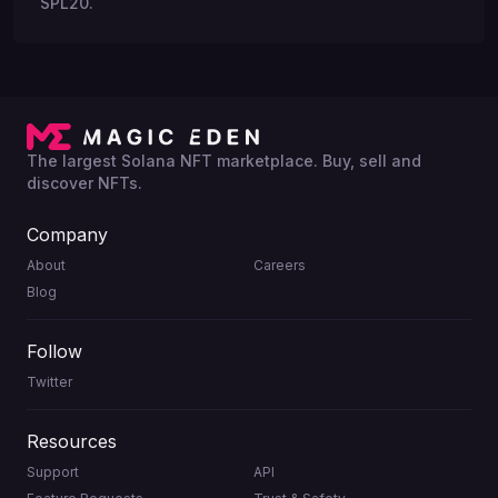
SPL20.
The largest Solana NFT marketplace. Buy, sell and
discover NFTs.
Company
About
Careers
Blog
Follow
Twitter
Resources
Support
API