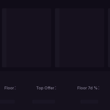
Floor
Top Offer
Floor 7d %