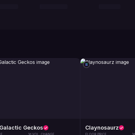
Galactic Geckos
Claynosaurz
CE
1d VOL. CHANGE
FLOOR PRICE
1