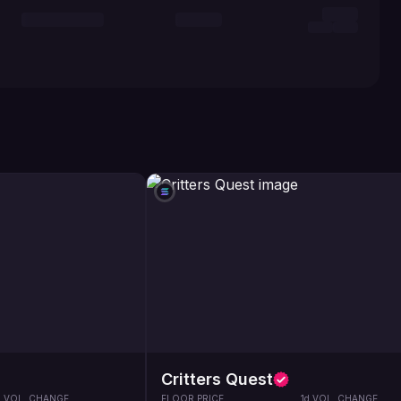
Critters Quest
d VOL. CHANGE
FLOOR PRICE
1d VOL. CHANGE