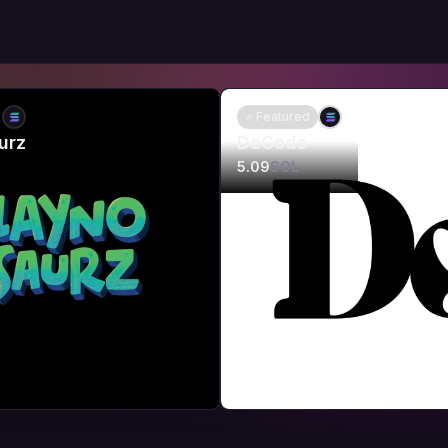
⭐ Featured
urz
DeGods
5.09
SOL