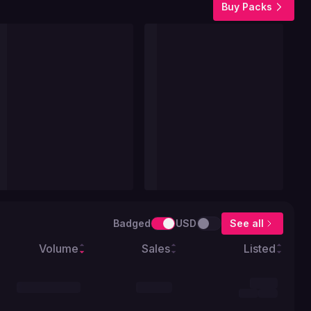
Buy Packs
Badged
USD
See all
Volume
Sales
Listed