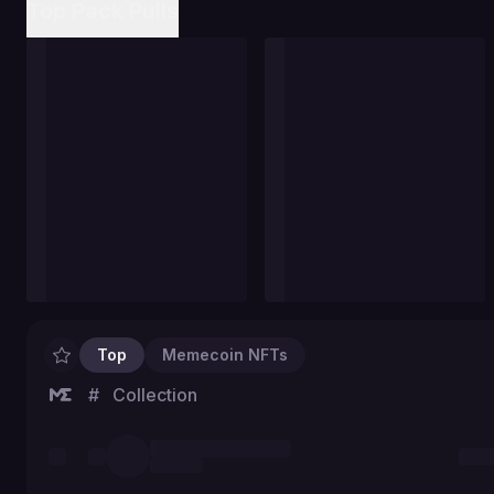
Top Pack Pulls
Top
Memecoin NFTs
#
Collection