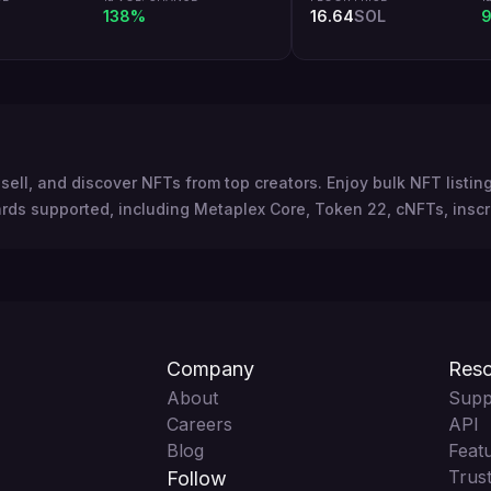
138%
16.64
SOL
9
sell, and discover NFTs from top creators. Enjoy bulk NFT listi
rds supported, including Metaplex Core, Token 22, cNFTs, inscr
Company
Reso
About
Supp
Careers
API
Blog
Feat
Trust
Follow