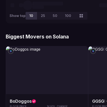
Show top
10
25
50
100
Biggest Movers on Solana
BoDoggos
GGSG: 
FLOOR PRICE
1d VOL. CHANGE
FLOOR PRI