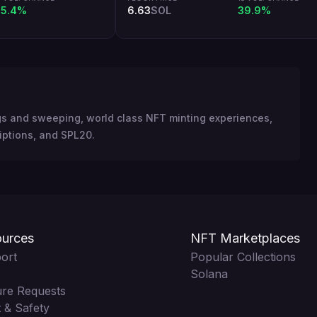
5.4%
6.63
SOL
39.9%
ngs and sweeping, world class NFT minting experiences,
iptions, and SPL20.
urces
NFT Marketplaces
ort
Popular Collections
Solana
ure Requests
 & Safety