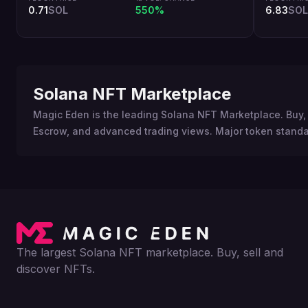
0.71
SOL
550%
6.83
SOL
Solana NFT Marketplace
Magic Eden is the leading Solana NFT Marketplace. Buy, 
Escrow, and advanced trading views. Major token standa
The largest Solana NFT marketplace. Buy, sell and
discover NFTs.