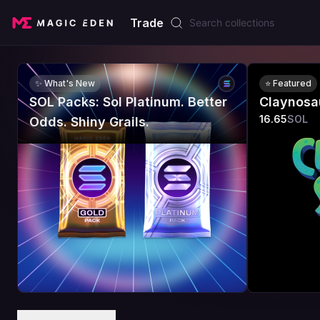
Trade
✨ What's New
⭐ Featured
SOL Packs: Sol Platinum. Better
Claynosa
16.65
SOL
Odds. Shiny Grails.