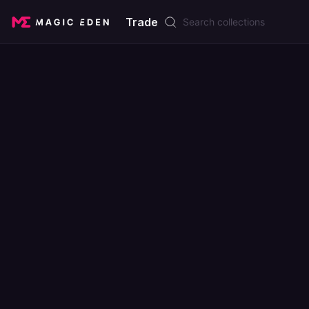
Trade