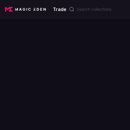
Trade