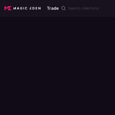
Trade