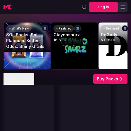
Log In
✨ What's New
⭐ Featured
⭐ Featured
SOL Packs: Sol
Claynosaurz
DeGods
16.61
SOL
5.09
SOL
Platinum. Better
Odds. Shiny Grails.
Top Pack Pulls
Buy Packs