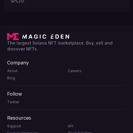
SPL20.
The largest Solana NFT marketplace. Buy, sell and
discover NFTs.
Company
About
Careers
Blog
Follow
Twitter
Resources
Support
API