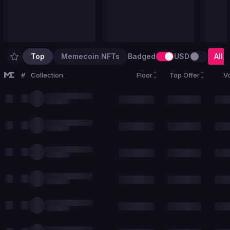
Top
Memecoin NFTs
Badged
USD
All
#
Collection
Floor
Top Offer
V