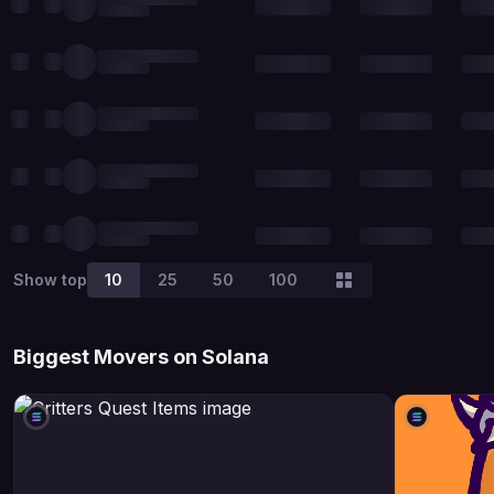
Show top
10
25
50
100
Biggest Movers on Solana