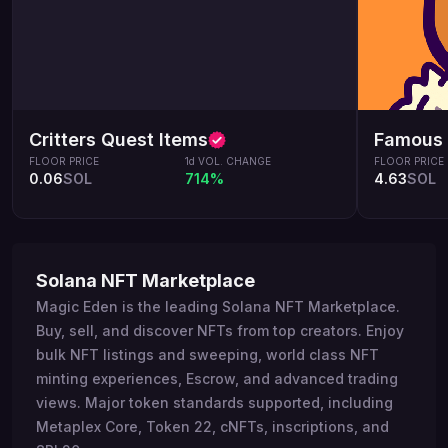
Critters Quest Items
Famous 
FLOOR PRICE
1d VOL. CHANGE
FLOOR PRICE
0.06
SOL
714%
4.63
SOL
Solana NFT Marketplace
Magic Eden is the leading Solana NFT Marketplace.
Buy, sell, and discover NFTs from top creators. Enjoy
bulk NFT listings and sweeping, world class NFT
minting experiences, Escrow, and advanced trading
views. Major token standards supported, including
Metaplex Core, Token 22, cNFTs, inscriptions, and