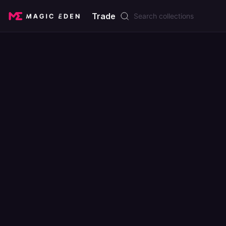
Trade